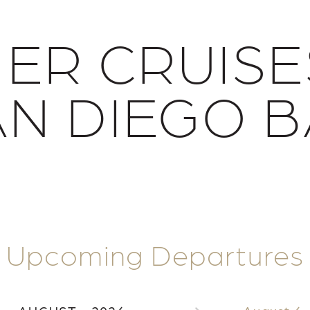
NER CRUISE
AN DIEGO B
Upcoming Departures