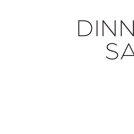
DIN
S