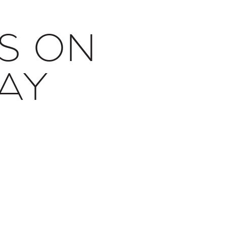
S ON
AY