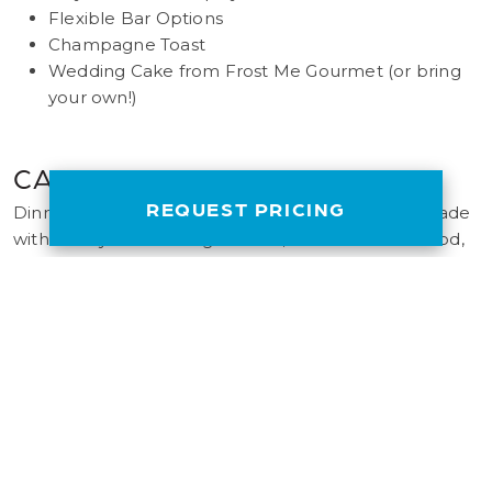
Flexible Bar Options
Champagne Toast
Wedding Cake from Frost Me Gourmet (or bring
your own!)
CALIFORNIA CUISINE
REQUEST PRICING
Dinners are freshly prepared onboard the ship, made
with locally sourced ingredients, sustainable seafood,
and the finest contemporary flavors in the region.
Customize your menu to match the needs of your
event.
EVENT COORDINATOR
Every Flagship charter includes a dedicated event
coordinator to assist with planning, managing staff and
ensuring your event is a success.