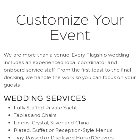
Customize Your
Event
We are more than a venue. Every Flagship wedding
includes an experienced local coordinator and
onboard service staff. From the first toast to the final
docking, we handle the work so you can focus on your
guests.
WEDDING SERVICES
Fully Staffed Private Yacht
Tables and Chairs
Linens, Crystal, Silver and China
Plated, Buffet or Reception-Style Menus
Tray-Passed or Displayed Hors d'Oeuvres