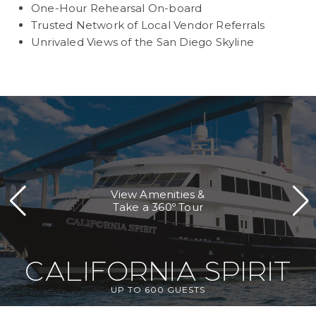
One-Hour Rehearsal On-board
Trusted Network of Local Vendor Referrals
Unrivaled Views of the San Diego Skyline
View Amenities &
Take a 360º Tour
CALIFORNIA SPIRIT
UP TO 600 GUESTS