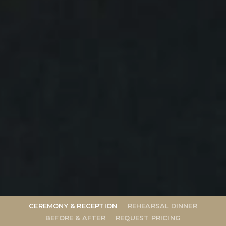
Wedding
CEREMONY & RECEPTION
REHEARSAL DINNER
BEFORE & AFTER
REQUEST PRICING