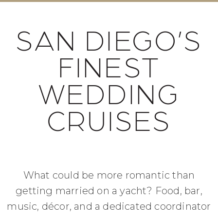
SAN DIEGO’S
FINEST
WEDDING
CRUISES
What could be more romantic than
getting married on a yacht? Food, bar,
music, décor, and a dedicated coordinator