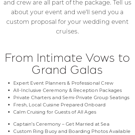
and crew are all part of the package. Tell us
about your event and we'll send you a
custom proposal for your wedding event
cruises.
From Intimate Vows to
Grand Galas
Expert Event Planners & Professional Crew
All-Inclusive Ceremony & Reception Packages
Private Charters and Semi-Private Group Seatings
Fresh, Local Cuisine Prepared Onboard
Calm Cruising for Guests of All Ages
Captain’s Ceremony – Get Married at Sea
Custom Ring Buoy and Boarding Photos Available