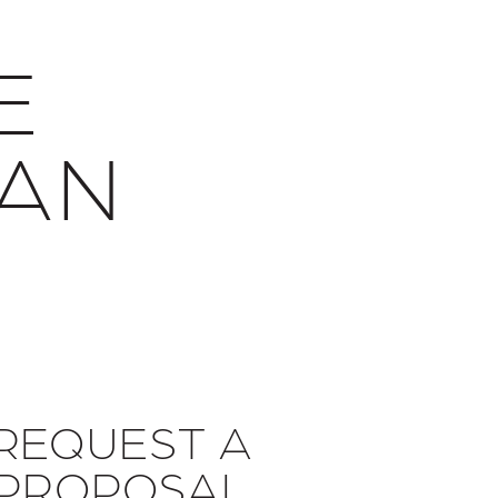
E
SAN
Y
REQUEST A
PROPOSAL