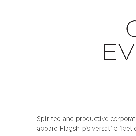
EV
Spirited and productive corporat
aboard Flagship's versatile fleet 