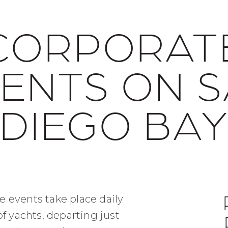
CORPORAT
ENTS ON 
DIEGO BA
e events take place daily
of yachts, departing just