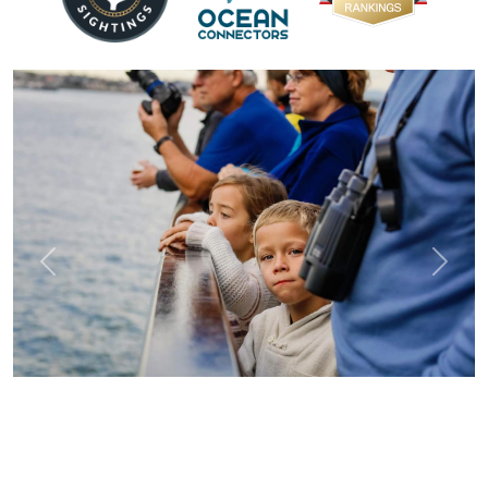
Previous
Next