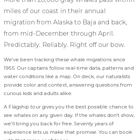
miles of our coast in their annual
migration from Alaska to Baja and back,
from mid-December through April.
Predictably. Reliably. Right off our bow.
We've been tracking these whale migrations since
1955. Our captains follow real-time data, patterns and
water conditions like a map. On deck, our naturalists
provide color and context, answering questions from
curious kids and adults alike.
A Flagship tour gives you the best possible chance to
see whales on any given day. If the whales don't show,
we'll bring you back for free. Seventy years of
experience lets us make that promise. You can book