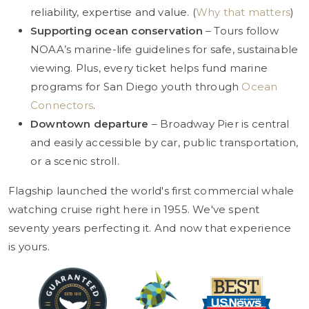
reliability, expertise and value. (
Why that matters
)
Supporting ocean conservation
– Tours follow
NOAA’s marine-life guidelines for safe, sustainable
viewing. Plus, every ticket helps fund marine
programs for San Diego youth through
Ocean
Connectors
.
Downtown departure
– Broadway Pier is central
and easily accessible by car, public transportation,
or a scenic stroll.
Flagship launched the world's first commercial whale
watching cruise right here in 1955. We've spent
seventy years perfecting it. And now that experience
is yours.