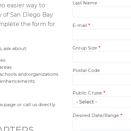
Last Name
 no easier way to
y of San Diego Bay
mplete the form for
E-mail
Group Size
s, ask about:
ges
areas
Postal Code
 schools and organizations
 enhancements
Public Cruise
 page or call us directly
Desired Date/Range
ARTERS