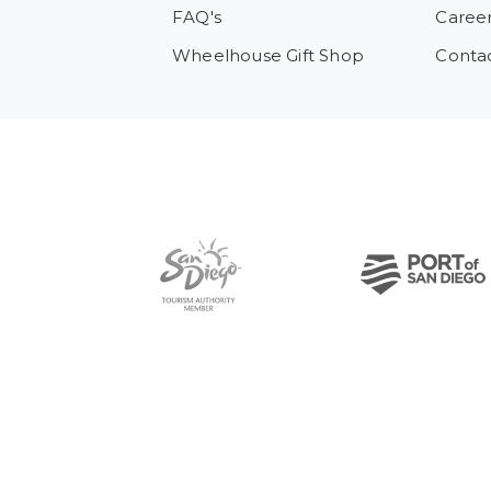
FAQ's
Caree
Wheelhouse Gift Shop
Conta
Pre-Copyright