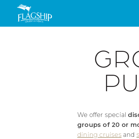
Skip to main content
GR
PU
We offer special
dis
groups of 20 or m
dining cruises
and