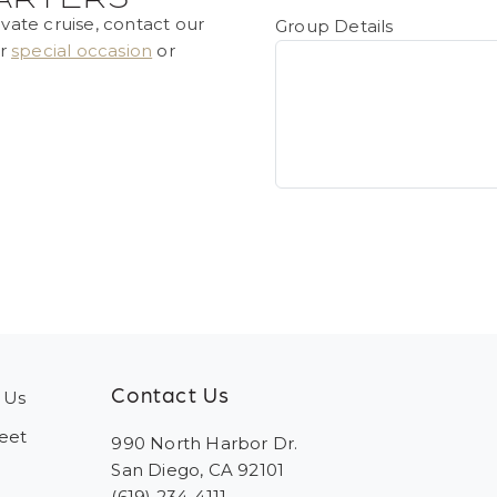
ivate cruise, contact our
Group Details
ur
special occasion
or
Contact Us
 Us
eet
990 North Harbor Dr.
San Diego, CA 92101
(619) 234-4111