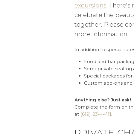
excursions
. There's
celebrate the beaut
together. Please co
more information.
In addition to special rate
Food and bar packa
Semi-private seating 
Special packages for
Custom add-ons and
Anything else? Just ask!
Complete the form on this
at
(619) 234-4111
.
PRIVATE CH