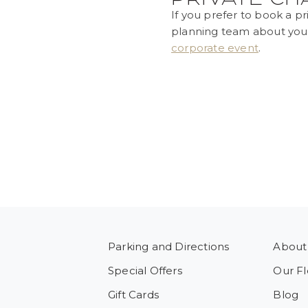
If you prefer to book a pr
planning team about yo
corporate event
.
Parking and Directions
About
Special Offers
Our Fl
Gift Cards
Blog