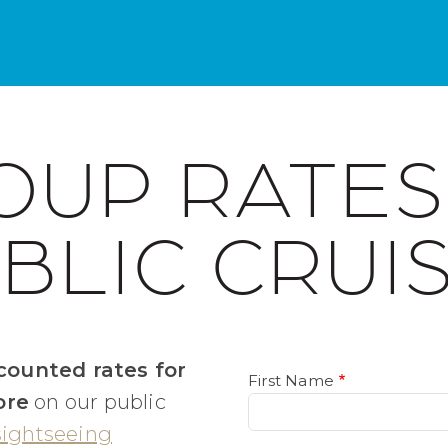
OUP RATES
BLIC CRUI
counted rates for
First Name
ore
on our public
sightseeing