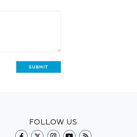
FOLLOW US