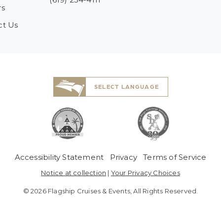
rs
ct Us
SELECT LANGUAGE
 Menu
Accessibility Statement
Privacy
Terms of Service
Notice at collection
|
Your Privacy Choices
© 2026 Flagship Cruises & Events, All Rights Reserved.