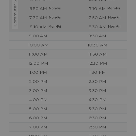
6:50 AM
7:10 AM
7:30 AM
7:50 AM
8:10 AM
8:30 AM
9:00 AM
9:30 AM
10:00 AM
10:30 AM
11:00 AM
11:30 AM
12:00 PM
12:30 PM
1:00 PM
1:30 PM
2:00 PM
2:30 PM
3:00 PM
3:30 PM
4:00 PM
4:30 PM
5:00 PM
5:30 PM
6:00 PM
6:30 PM
7:00 PM
7:30 PM