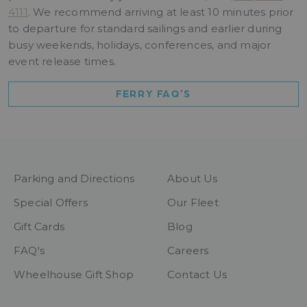
4111
. We recommend arriving at least 10 minutes prior
to departure for standard sailings and earlier during
busy weekends, holidays, conferences, and major
event release times.
FERRY FAQ’S
Parking and Directions
About Us
Special Offers
Our Fleet
Gift Cards
Blog
FAQ's
Careers
Wheelhouse Gift Shop
Contact Us