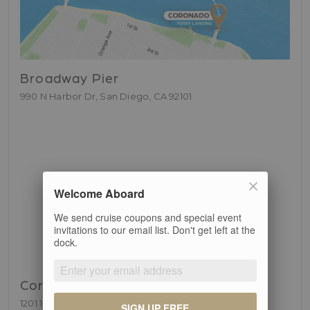
Broadway Pier
990 N Harbor Dr, San Diego, CA 92101
Welcome Aboard
We send cruise coupons and special event
invitations to our email list. Don't get left at the
dock.
Coronado Ferry Landing
1201 1st St, Coronado, CA 92118
SIGN UP FREE