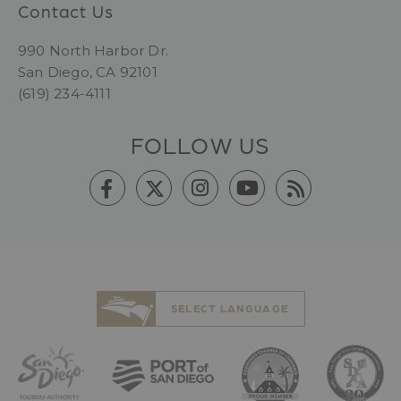
Contact Us
990 North Harbor Dr.
San Diego, CA 92101
(619) 234-4111
FOLLOW US
SELECT LANGUAGE