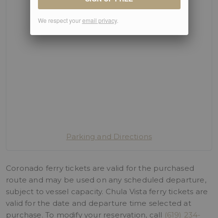
We respect your
email privacy
.
Parking and Directions
Coronado ferry tickets are valid for the purchased
route and may be used on any scheduled departure,
subject to vessel capacity. Chula Vista ferry tickets are
valid for the date and departure time selected at
purchase. To modify your reservation, call
(619) 234-