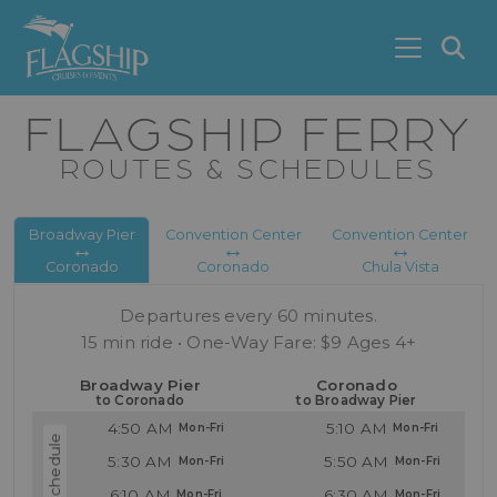
Skip to main content
S
FLAGSHIP FERRY
ROUTES & SCHEDULES
Broadway Pier
Convention Center
Convention Center
↔︎
↔︎
↔︎
Coronado
Coronado
Chula Vista
Departures every 60 minutes.
15 min ride • One-Way Fare: $9 Ages 4+
Broadway Pier
Coronado
to Coronado
to Broadway Pier
4:50 AM
5:10 AM
5:30 AM
5:50 AM
6:10 AM
6:30 AM