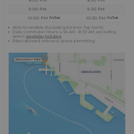
8:00 PM
8:30 PM
9:00 PM
9:30 PM
10:00 PM
10:30 PM
ADA Accessible (Excluding Exterior Top Deck)
Daily Commuter Hours: 4:50 AM - 8:30 AM, excluding
select
weekday holidays
.
Bikes allowed onboard, space permitting