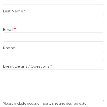
Last Name
Email
Phone
Event Details / Questions
Please include occasion, party size and desired date.