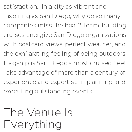
satisfaction. In a city as vibrant and
inspiring as San Diego, why do so many
companies miss the boat? Team-building
cruises energize San Diego organizations
with postcard views, perfect weather, and
the exhilarating feeling of being outdoors.
Flagship is San Diego's most cruised fleet.
Take advantage of more than a century of
experience and expertise in planning and
executing outstanding events.
The Venue Is
Everything