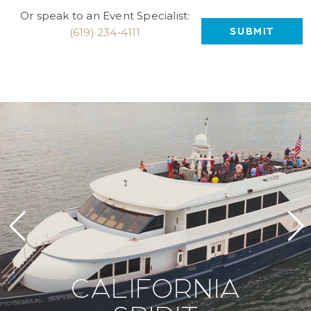
Or speak to an Event Specialist:
(619) 234‑4111
CALIFORNIA