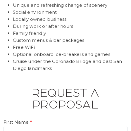
Unique and refreshing change of scenery
Social environment
Locally owned business
During work or after hours
Family friendly
Custom menus & bar packages
Free WiFi
Optional onboard ice-breakers and games
Cruise under the Coronado Bridge and past San
Diego landmarks
REQUEST A
PROPOSAL
First Name