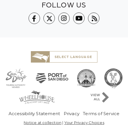
FOLLOW US
SELECT LANGUAGE
Pre-Copyright Men
Accessibility Statement
Privacy
Terms of Service
Notice at collection
|
Your Privacy Choices