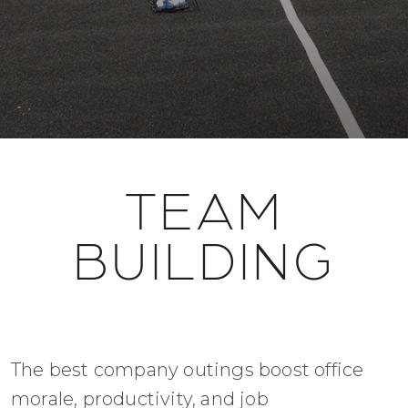
TEAM
BUILDING
The best company outings boost office
morale, productivity, and job