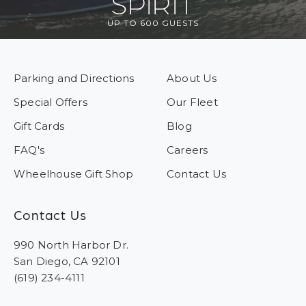
SPIRIT
UP TO 600 GUESTS
Parking and Directions
About Us
Special Offers
Our Fleet
Gift Cards
Blog
FAQ's
Careers
Wheelhouse Gift Shop
Contact Us
Contact Us
990 North Harbor Dr.
San Diego, CA 92101
(619) 234-4111