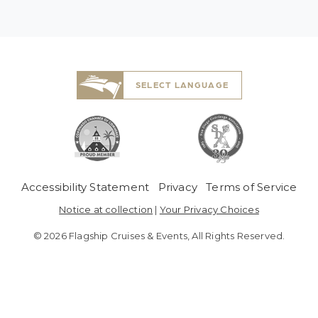
SELECT LANGUAGE
 Menu
Accessibility Statement
Privacy
Terms of Service
Notice at collection
|
Your Privacy Choices
© 2026 Flagship Cruises & Events, All Rights Reserved.