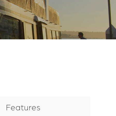
Features