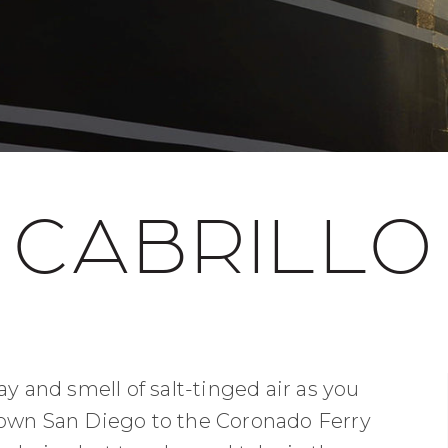
CABRILLO
ay and smell of salt-tinged air as you
town San Diego to the Coronado Ferry