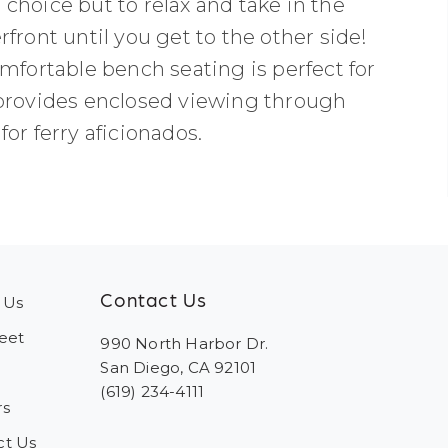
choice but to relax and take in the
front until you get to the other side!
mfortable bench seating is perfect for
 provides enclosed viewing through
or ferry aficionados.
Contact Us
 Us
eet
990 North Harbor Dr.
San Diego, CA 92101
(619) 234-4111
rs
ct Us