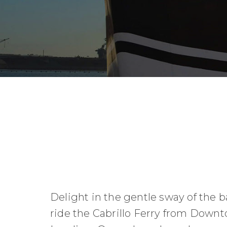
Delight in the gentle sway of the b
ride the Cabrillo Ferry from Down