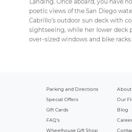
Landing. Once aboard, you have no 
poetic views of the San Diego water
Cabrillo’s outdoor sun deck with co
sightseeing, while her lower deck
over-sized windows and bike racks f
Parking and Directions
About
Special Offers
Our Fl
Gift Cards
Blog
FAQ's
Caree
Wheelhouse Gift Shop
Conta