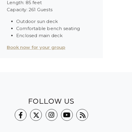
Length: 85 feet
Capacity: 261 Guests
Outdoor sun deck
Comfortable bench seating
Enclosed main deck
Book now for your group
FOLLOW US