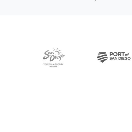
Pre-Copyright