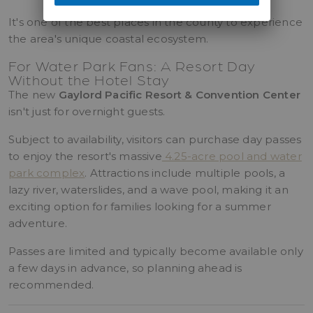
It's one of the best places in the county to experience
the area's unique coastal ecosystem.
For Water Park Fans: A Resort Day
Without the Hotel Stay
The new
Gaylord Pacific Resort & Convention Center
isn't just for overnight guests.
Subject to availability, visitors can purchase day passes
to enjoy the resort's massive
4.25-acre pool and water
park complex
. Attractions include multiple pools, a
lazy river, waterslides, and a wave pool, making it an
exciting option for families looking for a summer
adventure.
Passes are limited and typically become available only
a few days in advance, so planning ahead is
recommended.