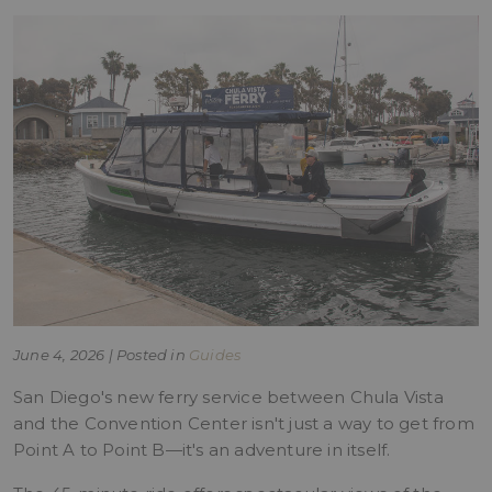
June 4, 2026 | Posted in
Guides
San Diego's new ferry service between Chula Vista
and the Convention Center isn't just a way to get from
Point A to Point B—it's an adventure in itself.