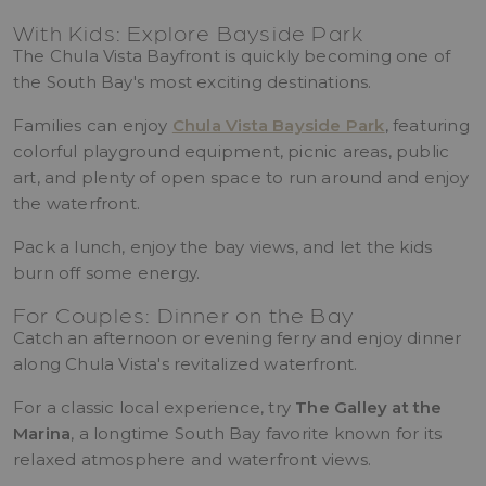
With Kids: Explore Bayside Park
The Chula Vista Bayfront is quickly becoming one of
the South Bay's most exciting destinations.
Families can enjoy
Chula Vista Bayside Park
, featuring
colorful playground equipment, picnic areas, public
art, and plenty of open space to run around and enjoy
the waterfront.
Pack a lunch, enjoy the bay views, and let the kids
burn off some energy.
For Couples: Dinner on the Bay
Catch an afternoon or evening ferry and enjoy dinner
along Chula Vista's revitalized waterfront.
For a classic local experience, try
The Galley at the
Marina
, a longtime South Bay favorite known for its
relaxed atmosphere and waterfront views.