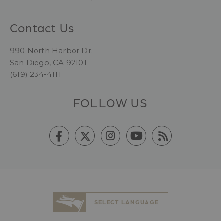
Contact Us
990 North Harbor Dr.
San Diego, CA 92101
(619) 234-4111
FOLLOW US
SELECT LANGUAGE