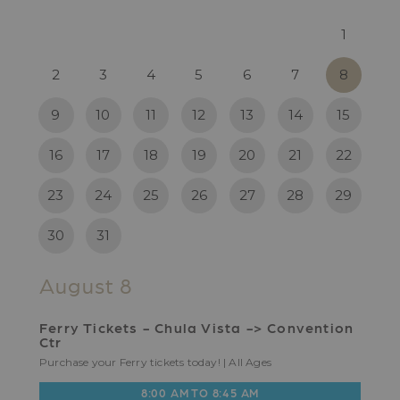
1
2
3
4
5
6
7
8
9
10
11
12
13
14
15
16
17
18
19
20
21
22
23
24
25
26
27
28
29
30
31
August 8
Ferry Tickets - Chula Vista -> Convention
Ctr
Purchase your Ferry tickets today! | All Ages
8:00 AM TO 8:45 AM