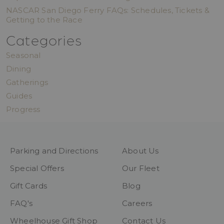
NASCAR San Diego Ferry FAQs: Schedules, Tickets &
Getting to the Race
Categories
Seasonal
Dining
Gatherings
Guides
Progress
Parking and Directions
About Us
Special Offers
Our Fleet
Gift Cards
Blog
FAQ's
Careers
Wheelhouse Gift Shop
Contact Us