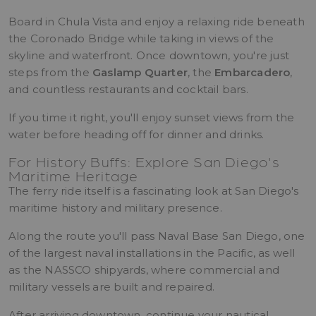
Board in Chula Vista and enjoy a relaxing ride beneath
the Coronado Bridge while taking in views of the
skyline and waterfront. Once downtown, you're just
steps from the
Gaslamp Quarter
, the
Embarcadero
,
and countless restaurants and cocktail bars.
If you time it right, you'll enjoy sunset views from the
water before heading off for dinner and drinks.
For History Buffs: Explore San Diego's
Maritime Heritage
The ferry ride itself is a fascinating look at San Diego's
maritime history and military presence.
Along the route you'll pass Naval Base San Diego, one
of the largest naval installations in the Pacific, as well
as the NASSCO shipyards, where commercial and
military vessels are built and repaired.
After arriving downtown, continue your nautical