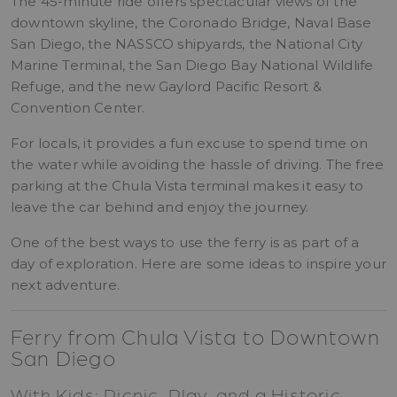
The 45-minute ride offers spectacular views of the
downtown skyline, the Coronado Bridge, Naval Base
San Diego, the NASSCO shipyards, the National City
Marine Terminal, the San Diego Bay National Wildlife
Refuge, and the new Gaylord Pacific Resort &
Convention Center.
For locals, it provides a fun excuse to spend time on
the water while avoiding the hassle of driving. The free
parking at the Chula Vista terminal makes it easy to
leave the car behind and enjoy the journey.
One of the best ways to use the ferry is as part of a
day of exploration. Here are some ideas to inspire your
next adventure.
Ferry from Chula Vista to Downtown
San Diego
With Kids: Picnic, Play, and a Historic