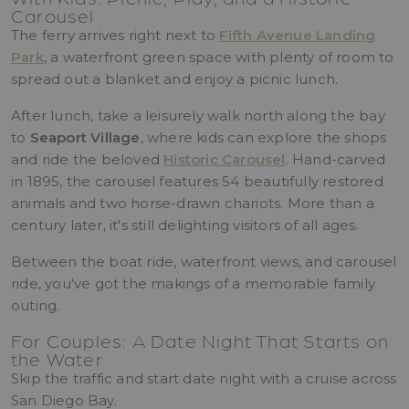
Carousel
The ferry arrives right next to
Fifth Avenue Landing
Park
, a waterfront green space with plenty of room to
spread out a blanket and enjoy a picnic lunch.
After lunch, take a leisurely walk north along the bay
to
Seaport Village
, where kids can explore the shops
and ride the beloved
Historic Carousel
. Hand-carved
in 1895, the carousel features 54 beautifully restored
animals and two horse-drawn chariots. More than a
century later, it's still delighting visitors of all ages.
Between the boat ride, waterfront views, and carousel
ride, you've got the makings of a memorable family
outing.
For Couples: A Date Night That Starts on
the Water
Skip the traffic and start date night with a cruise across
San Diego Bay.