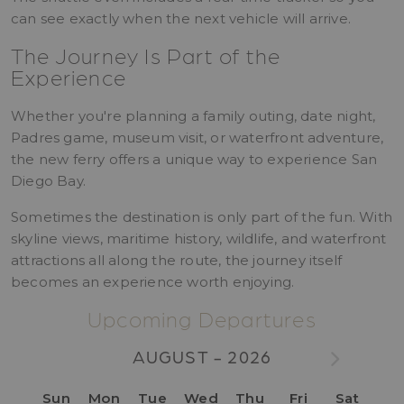
can see exactly when the next vehicle will arrive.
The Journey Is Part of the
Experience
Whether you're planning a family outing, date night,
Padres game, museum visit, or waterfront adventure,
the new ferry offers a unique way to experience San
Diego Bay.
Sometimes the destination is only part of the fun. With
skyline views, maritime history, wildlife, and waterfront
attractions all along the route, the journey itself
becomes an experience worth enjoying.
Upcoming Departures
AUGUST - 2026
Sun
Mon
Tue
Wed
Thu
Fri
Sat