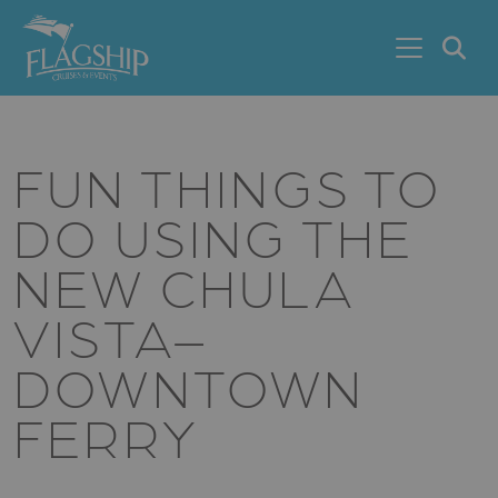
Skip to main content
S
FUN THINGS TO
DO USING THE
NEW CHULA
VISTA–
DOWNTOWN
FERRY