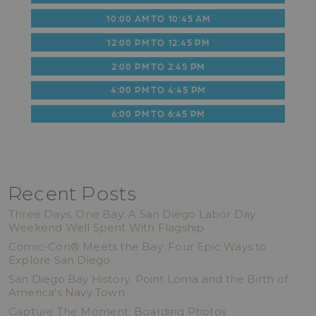
10:00 AM TO 10:45 AM
12:00 PM TO 12:45 PM
2:00 PM TO 2:45 PM
4:00 PM TO 4:45 PM
6:00 PM TO 6:45 PM
Recent Posts
Three Days, One Bay: A San Diego Labor Day
Weekend Well Spent With Flagship
Comic-Con® Meets the Bay: Four Epic Ways to
Explore San Diego
San Diego Bay History: Point Loma and the Birth of
America's Navy Town
Capture The Moment: Boarding Photos