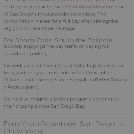
journey with a visit to the
USS Midway Museum
, one
of San Diego's most popular attractions. The
combination makes for a full day of exploring the
region's rich maritime heritage.
For Sports Fans: Sail to the Ballpark
Nobody enjoys game-day traffic or paying for
downtown parking.
Instead, park for free in Chula Vista, hop aboard the
ferry, and enjoy a scenic ride to the Convention
Center. From there, it's an easy walk to
Petco Park
for
a Padres game.
It's hard to imagine a better pregame experience
than cruising across San Diego Bay.
Ferry from Downtown San Diego to
Chula Vista