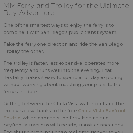
Mix Ferry and Trolley for the Ultimate
Bay Adventure
One of the smartest ways to enjoy the ferry is to
combine it with San Diego's public transit system.
Take the ferry one direction and ride the
San Diego
Trolley
the other.
The trolley is faster, less expensive, operates more
frequently, and runs well into the evening. That
flexibility makes it easy to spend a full day exploring
without worrying about matching your plans to the
ferry schedule.
Getting between the Chula Vista waterfront and the
trolley is easy thanks to the free
Chula Vista Bayfront
Shuttle
, which connects the ferry landing and
bayfront attractions with nearby transit connections.
The shuttle even includes a real-time tracker so you