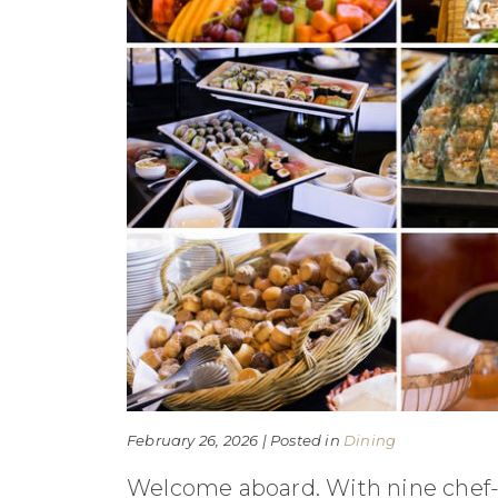
February 26, 2026 | Posted in
Dining
Welcome aboard. With nine chef-cr