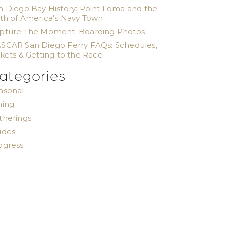
n Diego Bay History: Point Loma and the
rth of America's Navy Town
pture The Moment: Boarding Photos
SCAR San Diego Ferry FAQs: Schedules,
ckets & Getting to the Race
ategories
asonal
ning
therings
ides
ogress