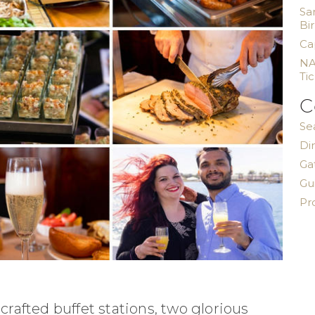
Sa
Bi
Ca
NA
Ti
C
Se
Di
Ga
Gu
Pr
afted buffet stations, two glorious