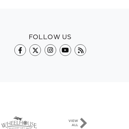
FOLLOW US