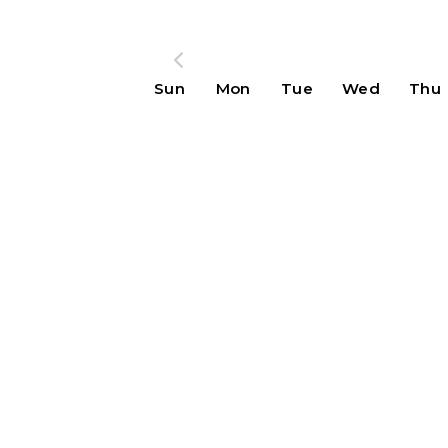
Sun
Mon
Tue
Wed
Thu