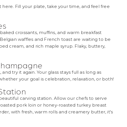
ere. Fill your plate, take your time, and feel free
es
-baked croissants, muffins, and warm breakfast
Belgian waffles and French toast are waiting to be
ped cream, and rich maple syrup. Flaky, buttery,
 Champagne
 and try it again. Your glass stays full as long as
ether your goal is celebration, relaxation, or both!
Station
eautiful carving station. Allow our chefs to serve
-roasted pork loin or honey-roasted turkey breast
der, with fresh, warm rolls and creamery butter, it's