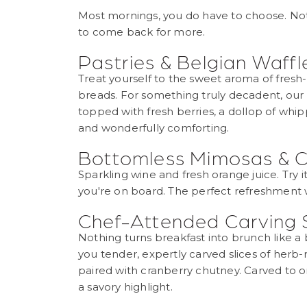
Most mornings, you do have to choose. Not h
to come back for more.
Pastries & Belgian Waffl
Treat yourself to the sweet aroma of fresh
breads. For something truly decadent, our 
topped with fresh berries, a dollop of whip
and wonderfully comforting.
Bottomless Mimosas &
Sparkling wine and fresh orange juice. Try it,
you're on board. The perfect refreshment wh
Chef-Attended Carving 
Nothing turns breakfast into brunch like a b
you tender, expertly carved slices of herb
paired with cranberry chutney. Carved to or
a savory highlight.