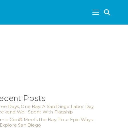
SEA
ecent Posts
ree Days, One Bay: A San Diego Labor Day
ekend Well Spent With Flagship
mic-Con® Meets the Bay: Four Epic Ways
 Explore San Diego