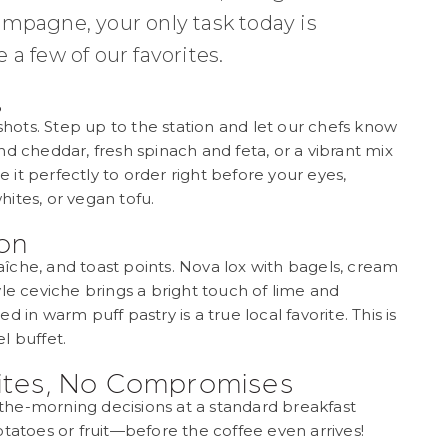
ampagne, your only task today is
a few of our favorites.
s
 shots. Step up to the station and let our chefs know
d cheddar, fresh spinach and feta, or a vibrant mix
it perfectly to order right before your eyes,
ites, or vegan tofu.
ion
îche, and toast points. Nova lox with bagels, cream
le ceviche brings a bright touch of lime and
 in warm puff pastry is a true local favorite. This is
l buffet.
rites, No Compromises
n-the-morning decisions at a standard breakfast
tatoes or fruit—before the coffee even arrives!