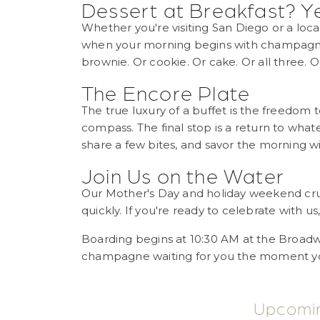
Dessert at Breakfast? Y
Whether you're visiting San Diego or a loc
when your morning begins with champagne
brownie. Or cookie. Or cake. Or all three. Or
The Encore Plate
The true luxury of a buffet is the freedom 
compass. The final stop is a return to wha
share a few bites, and savor the morning wi
Join Us on the Water
Our Mother's Day and holiday weekend cruise
quickly. If you're ready to celebrate with us
Boarding begins at 10:30 AM at the Broadw
champagne waiting for you the moment yo
Upcomi