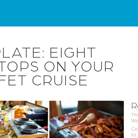
LATE: EIGHT
STOPS ON YOUR
FET CRUISE
R
Th
We
Co
to