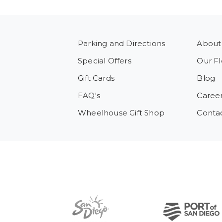
Parking and Directions
About
Special Offers
Our Fl
Gift Cards
Blog
FAQ's
Caree
Wheelhouse Gift Shop
Conta