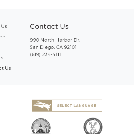
Contact Us
 Us
eet
990 North Harbor Dr.
San Diego, CA 92101
(619) 234-4111
rs
ct Us
SELECT LANGUAGE