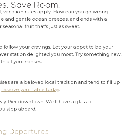
es. Save Room.
al, vacation rules apply! How can you go wrong
 and gentle ocean breezes, and ends with a
 seasonal fruit that's just as sweet.
to follow your cravings. Let your appetite be your
tever station delighted you most. Try something new,
th all your senses.
s are a beloved local tradition and tend to fill up
,
reserve your table today
.
ay Pier downtown. We'll have a glass of
u step aboard.
ng Departures