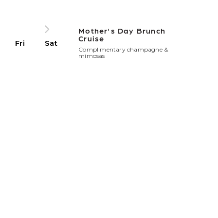
Mother's Day Brunch
Cruise
Fri
Sat
Complimentary champagne &
mimosas