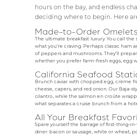
hours on the bay, and endless ch
deciding where to begin. Here are 
Made-to-Order Omelet
The ultimate breakfast luxury. You call the
what you're craving. Perhaps classic ham an
of peppers and mushrooms. They'll prepare 
whether you prefer farm-fresh eggs, egg wh
California Seafood Stat
Brunch caviar with chopped egg, crème fra
cheese, capers, and red onion. Our Baja-sty
cilantro, while the salmon en croûte wrapped
what separates a cruise brunch from a hote
All Your Breakfast Favo
Spare yourself the barrage of first-thing-i
diner: bacon or sausage, white or wheat, po