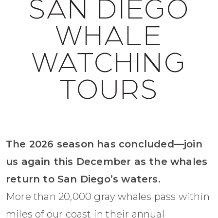
SAN DIEGO
WHALE
WATCHING
TOURS
The 2026 season has concluded—join
us again this December as the whales
return to San Diego’s waters.
More than 20,000 gray whales pass within
miles of our coast in their annual