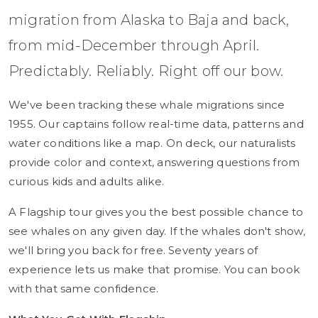
migration from Alaska to Baja and back,
from mid-December through April.
Predictably. Reliably. Right off our bow.
We've been tracking these whale migrations since
1955. Our captains follow real-time data, patterns and
water conditions like a map. On deck, our naturalists
provide color and context, answering questions from
curious kids and adults alike.
A Flagship tour gives you the best possible chance to
see whales on any given day. If the whales don't show,
we'll bring you back for free. Seventy years of
experience lets us make that promise. You can book
with that same confidence.