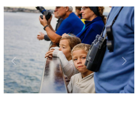
Previous
Next