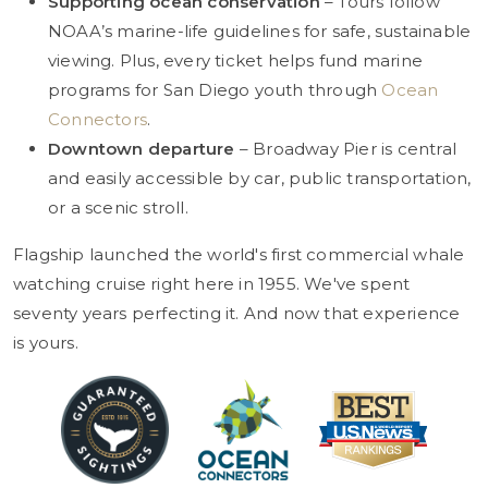
Supporting ocean conservation
– Tours follow
NOAA’s marine-life guidelines for safe, sustainable
viewing. Plus, every ticket helps fund marine
programs for San Diego youth through
Ocean
Connectors
.
Downtown departure
– Broadway Pier is central
and easily accessible by car, public transportation,
or a scenic stroll.
Flagship launched the world's first commercial whale
watching cruise right here in 1955. We've spent
seventy years perfecting it. And now that experience
is yours.