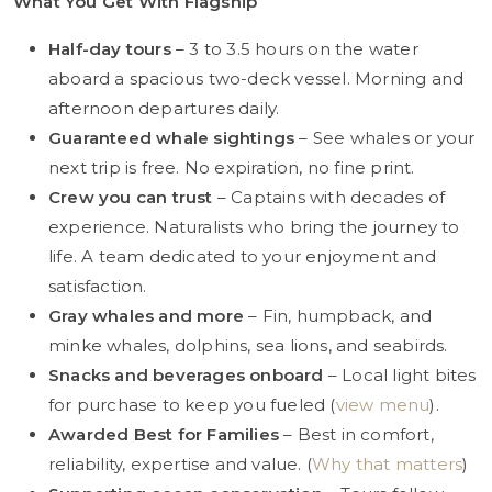
What You Get With Flagship
Half-day tours
– 3 to 3.5 hours on the water
aboard a spacious two-deck vessel. Morning and
afternoon departures daily.
Guaranteed whale sightings
– See whales or your
next trip is free. No expiration, no fine print.
Crew you can trust
– Captains with decades of
experience. Naturalists who bring the journey to
life. A team dedicated to your enjoyment and
satisfaction.
Gray whales and more
– Fin, humpback, and
minke whales, dolphins, sea lions, and seabirds.
Snacks and beverages onboard
– Local light bites
for purchase to keep you fueled (
view menu
).
Awarded Best for Families
– Best in comfort,
reliability, expertise and value. (
Why that matters
)