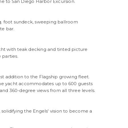
e to San Diego Harbor Excursion.
 sq. foot sundeck, sweeping ballroom
te bar.
acht with teak decking and tinted picture
 parties.
st addition to the Flagship growing fleet.
, the yacht accommodates up to 600 guests
 and 360-degree views from all three levels.
olidifying the Engels' vision to become a