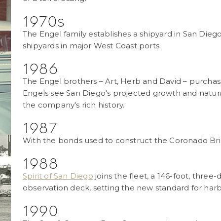
1970s
The Engel family establishes a shipyard in San Dieg
shipyards in major West Coast ports.
1986
The Engel brothers – Art, Herb and David – purcha
Engels see San Diego's projected growth and natura
the company's rich history.
1987
With the bonds used to construct the Coronado Brid
1988
Spirit of San Diego
joins the fleet, a 146-foot, three-
observation deck, setting the new standard for harb
1990