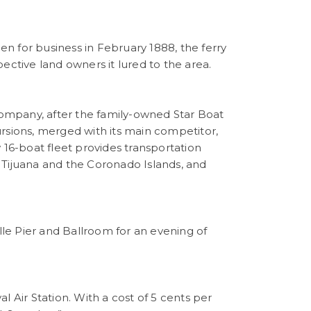
n for business in February 1888, the ferry
ective land owners it lured to the area.
ompany, after the family-owned Star Boat
rsions, merged with its main competitor,
6-boat fleet provides transportation
 Tijuana and the Coronado Islands, and
ille Pier and Ballroom for an evening of
 Air Station. With a cost of 5 cents per