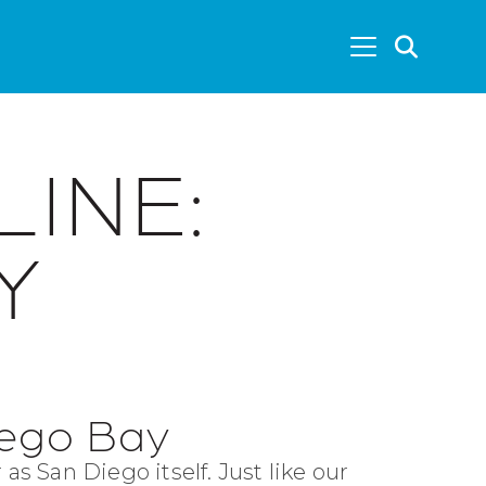
SEA
LINE:
Y
iego Bay
 as San Diego itself. Just like our