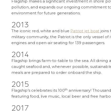
Flagship makes a significant investment in shore p
pollution, and expands our ongoing commitment to
environment for future generations.
2013
The iconic red, white and blue
Patriot jet boat
joins
military community, the Patriot is the only vessel of 
engines and open-air seating for 139 passengers.
2014
Flagship brings farm-to-table to the sea. All dining a
caught seafood and, whenever possible, sustainable 
meals are prepared to order onboard the ship.
2015
th
Flagship's celebrates its 100
anniversary! Thousand
featuring food, live music, local beer and free harbo
2017