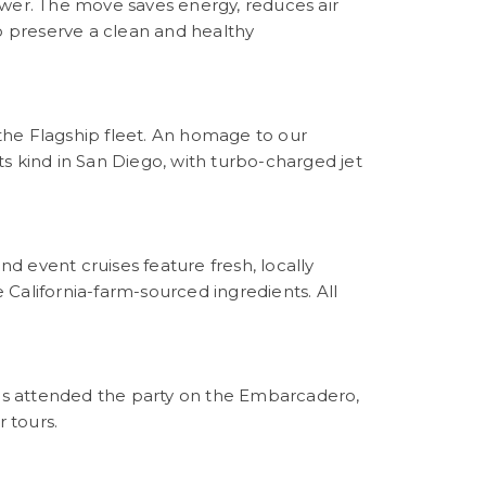
ower. The move saves energy, reduces air
 preserve a clean and healthy
 the Flagship fleet. An homage to our
its kind in San Diego, with turbo-charged jet
nd event cruises feature fresh, locally
California-farm-sourced ingredients. All
s attended the party on the Embarcadero,
r tours.