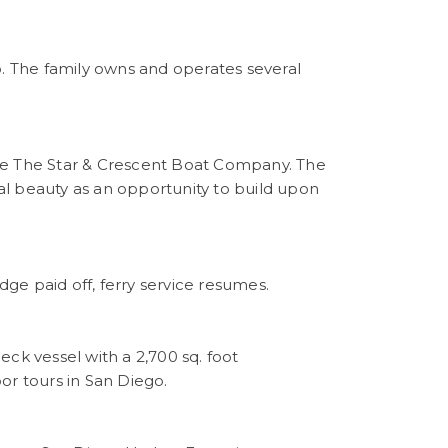
o. The family owns and operates several
se The Star & Crescent Boat Company. The
l beauty as an opportunity to build upon
ge paid off, ferry service resumes.
deck vessel with a 2,700 sq. foot
or tours in San Diego.