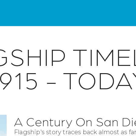
SHIP TIME
1915 - TODA
A Century On San D
Flagship's story traces back almost as far