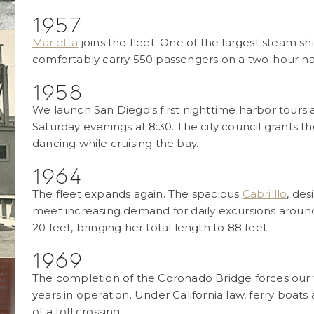
1957
Marietta
joins the fleet. One of the largest steam s
comfortably carry 550 passengers on a two-hour na
1958
We launch San Diego's first nighttime harbor tours 
Saturday evenings at 8:30. The city council grants 
dancing while cruising the bay.
1964
The fleet expands again. The spacious
Cabrilllo
, de
meet increasing demand for daily excursions around 
20 feet, bringing her total length to 88 feet.
1969
The completion of the Coronado Bridge forces our fe
years in operation. Under California law, ferry boat
of a toll crossing.