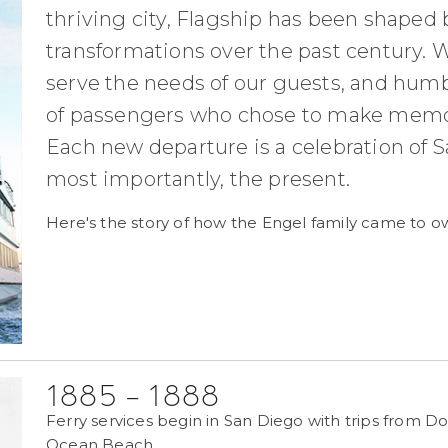
thriving city, Flagship has been shaped
transformations over the past century. W
serve the needs of our guests, and humb
of passengers who chose to make memori
Each new departure is a celebration of Sa
most importantly, the present.
Here's the story of how the Engel family came to ow
1885 - 1888
Ferry services begin in San Diego with trips from D
Ocean Beach.