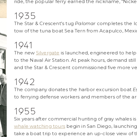
ride, the popular ferry earned the nickname, “Nicke
1935
The Star & Crescent's tug
Palomar
completes the lo
tow of the tuna boat Sea Tern from Acapulco, Mexi
1941
The new
Silvergate
is launched, engineered to hel
to the Naval Air Station. At peak hours, demand stil
and the Star & Crescent commissioned five more ve
1942
The company donates the harbor excursion boat
E
to ferrying defense workers and members of the ar
1955
Six years after commercial hunting of gray whales is
whale watching tours
begin in San Diego, launching 
take a boat trip to experience an up-close view of 