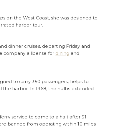
hips on the West Coast, she was designed to
rrated harbor tour.
and dinner cruises, departing Friday and
the company a license for
dining
and
signed to carry 350 passengers, helps to
the harbor. In 1968, the hull is extended
rry service to come to a halt after 51
s are banned from operating within 10 miles