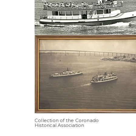
Collection of the Coronado
Historical Association