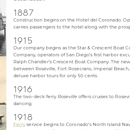
1887
Construction begins on the Hotel del Coronado. Ope
carries passengers to the hotel along with the prosp
1915
Our company begins as the Star & Crescent Boat C
Company, operators of San Diego's first harbor excu
Ralph Chandler's Crescent Boat Company. The new 1
between Roseville, Fort Rosecrans, Imperial Beach,
deluxe harbor tours for only 50 cents.
1916
The two-deck ferry
Roseville
offers cruises to Rosev
dancing.
1918
Ferry
service begins to Coronado's North Island Naval