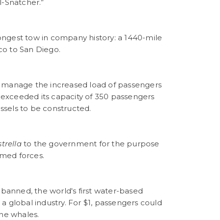
l-Snatcher.”
ngest tow in company history: a 1440-mile
co to San Diego.
p manage the increased load of passengers
l exceeded its capacity of 350 passengers
ssels to be constructed.
strella
to the government for the purpose
med forces.
 banned, the world's first water-based
a global industry. For $1, passengers could
the whales.