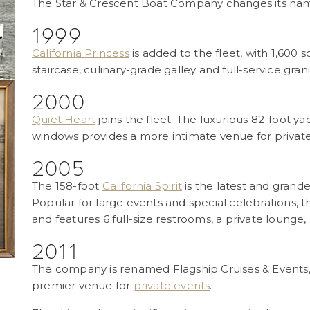
The Star & Crescent Boat Company changes its nam
1999
California Princess
is added to the fleet, with 1,600
staircase, culinary-grade galley and full-service grani
2000
Quiet Heart
joins the fleet. The luxurious 82-foot y
windows provides a more intimate venue for private
2005
The 158-foot
California Spirit
is the latest and grande
Popular for large events and special celebrations
and features 6 full-size restrooms, a private lounge,
2011
The company is renamed Flagship Cruises & Events, s
premier venue for
private events
.