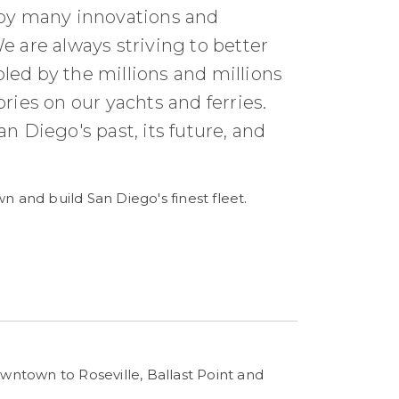
 by many innovations and
e are always striving to better
led by the millions and millions
es on our yachts and ferries.
n Diego's past, its future, and
n and build San Diego's finest fleet
.
owntown to Roseville, Ballast Point and