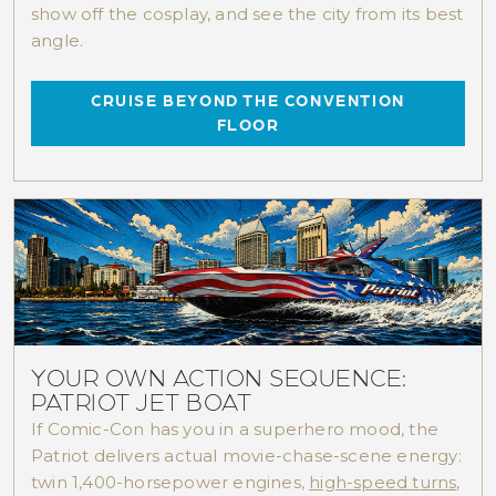
show off the cosplay, and see the city from its best
angle.
CRUISE BEYOND THE CONVENTION
FLOOR
YOUR OWN ACTION SEQUENCE:
PATRIOT JET BOAT
If Comic-Con has you in a superhero mood, the
Patriot delivers actual movie-chase-scene energy:
twin 1,400-horsepower engines,
high-speed turns
,