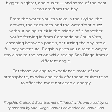
bigger, brighter, and busier — and some of the best
views are from the bay.
From the water, you can take in the skyline, the
crowds, the costumes, and the waterfront buzz
without being stuck in the middle of it. Whether
you’re ferrying in from Coronado or Chula Vista,
escaping between panels, or turning the day into a
full bay adventure, Flagship gives you a scenic way to
stay close to the action while seeing San Diego from a
different angle.
For those looking to experience more of the
atmosphere, midday and early afternoon cruises tend
to offer the most noticeable energy.
Flagship Cruises & Events is not affiliated with, endorsed by, or
sponsored by San Diego
Comic
Convention or
Comic
-Con