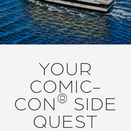
YOUR
COMIC-
®
CON
SIDE
QUEST