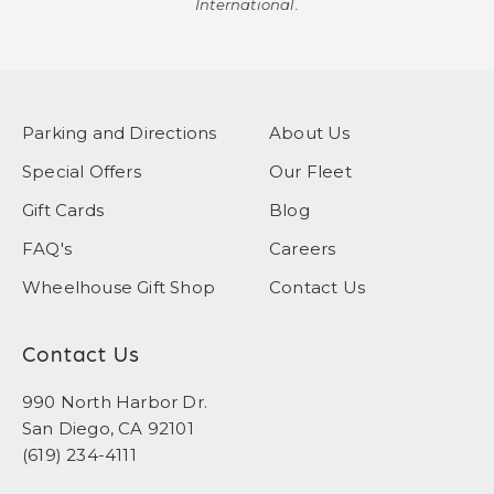
International.
Parking and Directions
About Us
Special Offers
Our Fleet
Gift Cards
Blog
FAQ's
Careers
Wheelhouse Gift Shop
Contact Us
Contact Us
990 North Harbor Dr.
San Diego, CA 92101
(619) 234-4111