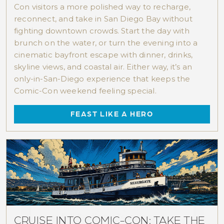
Con visitors a more polished way to recharge,
reconnect, and take in San Diego Bay without
fighting downtown crowds. Start the day with
brunch on the water, or turn the evening into a
cinematic bayfront escape with dinner, drinks,
skyline views, and coastal air. Either way, it’s an
only-in-San-Diego experience that keeps the
Comic-Con weekend feeling special.
FEAST LIKE A HERO
CRUISE INTO COMIC-CON: TAKE THE