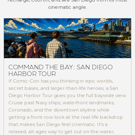
cinematic angle.
COMMAND THE BAY: SAN DIEGO
HARBOR TOUR
If Comic-Con has you thinking in epic worlds,
secret bases, and larger-than-life heroes, a San
Diego Harbor Tour gives you the full baywide view.
Cruise past Navy ships, waterfront landmarks,
Coronado, and the downtown skyline while
getting a front-row look at the real-life backdrop
that makes San Diego feel cinematic. It’s a
relaxed, all-ages way to get out on the water,