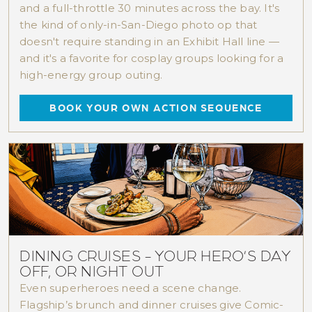
and a full-throttle 30 minutes across the bay. It's
the kind of only-in-San-Diego photo op that
doesn't require standing in an Exhibit Hall line —
and it's a favorite for cosplay groups looking for a
high-energy group outing.
BOOK YOUR OWN ACTION SEQUENCE
See It All
For the ultimate sightseeing experience, hop
on our
Full-Bay Harbor Tour
. Cruise in
comfort and see twice the sights. Learn the
fascinating stories of San Diego's past and
present.
DINING CRUISES - YOUR HERO’S DAY
VIEW DETAILS >
OFF, OR NIGHT OUT
Even superheroes need a scene change.
Flagship’s brunch and dinner cruises give Comic-