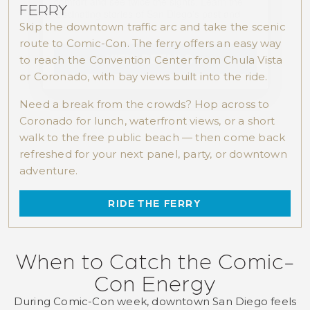
FERRY
Skip the downtown traffic arc and take the scenic
route to Comic-Con. The ferry offers an easy way
to reach the Convention Center from Chula Vista
or Coronado, with bay views built into the ride.
Need a break from the crowds? Hop across to
Coronado for lunch, waterfront views, or a short
walk to the free public beach — then come back
refreshed for your next panel, party, or downtown
adventure.
RIDE THE FERRY
When to Catch the Comic-
Con Energy
During Comic-Con week, downtown San Diego feels