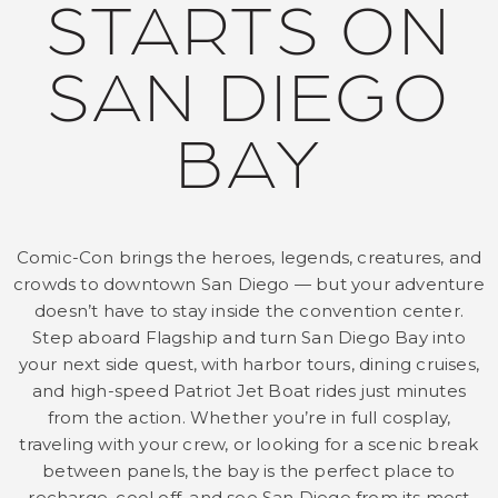
STARTS ON
SAN DIEGO
BAY
Comic-Con brings the heroes, legends, creatures, and
crowds to downtown San Diego — but your adventure
doesn’t have to stay inside the convention center.
Step aboard Flagship and turn San Diego Bay into
your next side quest, with harbor tours, dining cruises,
and high-speed Patriot Jet Boat rides just minutes
from the action. Whether you’re in full cosplay,
traveling with your crew, or looking for a scenic break
between panels, the bay is the perfect place to
recharge, cool off, and see San Diego from its most