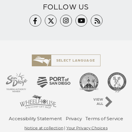
FOLLOW US
SELECT LANGUAGE
Pre-Copyright Men
Accessibility Statement
Privacy
Terms of Service
Notice at collection
|
Your Privacy Choices